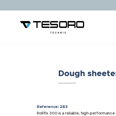
Dough sheeter
Reference: 283
Rollfix 300 is a reliable, high-performance