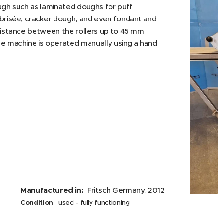
gh such as laminated doughs for puff
 brisée, cracker dough, and even fondant and
 distance between the rollers up to 45 mm
he machine is operated manually using a hand
0
Manufactured in:
Fritsch Germany, 2012
Condition:
used - fully functioning