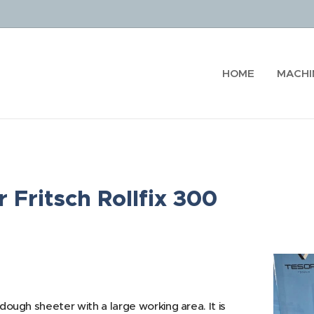
HOME
MACHI
 Fritsch Rollfix 300
 dough sheeter with a large working area. It is