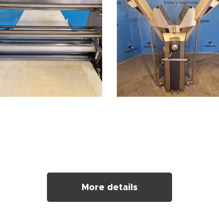
More details