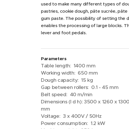
used to make many different types of dou
pastries, cookie dough, pâte sucrée, pâte
gum paste. The possibility of setting the
enables the processing of large blocks. T
lever and foot pedals.
Parameters
Table length: 1400 mm
Working width: 650 mm
Dough capacity: 15 kg
Gap between rollers: 0.1 - 45 mm
Belt speed: 40 m/min
Dimensions (l d h): 3500 x 1260 x 130
mm
Voltage: 3 x 400V / 50Hz
Power consumption: 1.2 kW