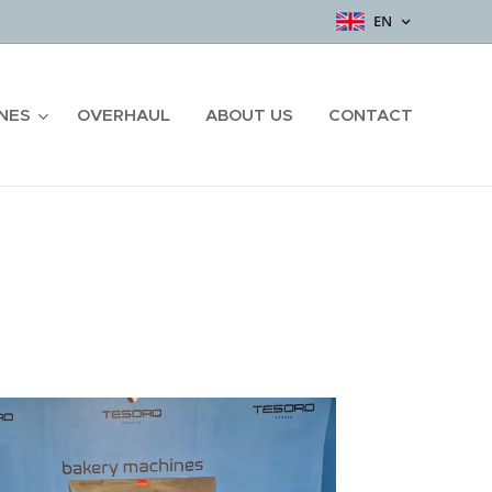
EN
NES
OVERHAUL
ABOUT US
CONTACT