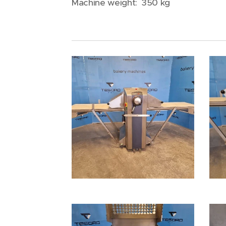
Machine weight: 350 kg