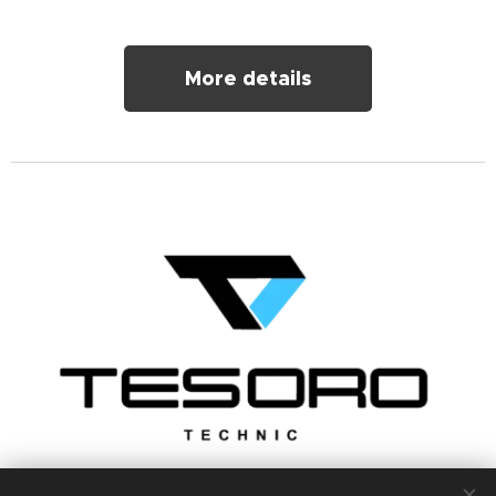
More details