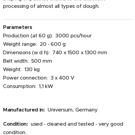
processing of almost all types of dough.
Parameters
Production (at 60 g): 3000 pcs/hour
Weight range: 20 - 600 g
Dimensions (w d h): 740 x 1500 x 1300 mm
Belt width: 500 mm
Weight: 130 kg
Power connection: 3 x 400 V
Consumption: 1,1 kW
Manufactured in:
Universum, Germany
Condition:
used - cleaned and tested - very good
condition.