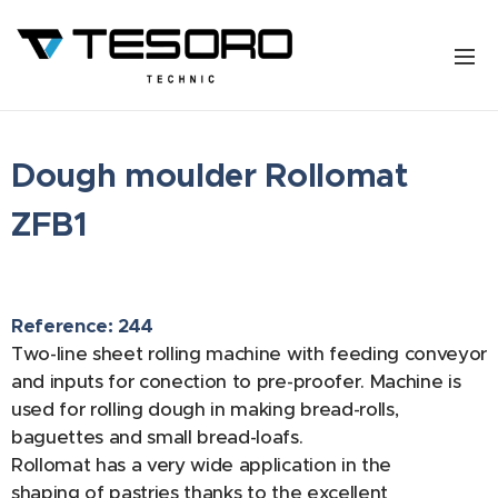
Dough moulder Rollomat
ZFB1
Reference: 244
Two-line sheet rolling machine with feeding conveyor
and inputs for conection to pre-proofer. Machine is
used for rolling dough in making bread-rolls,
baguettes and small bread-loafs.
Rollomat has a very wide application in the
shaping of pastries thanks to the excellent