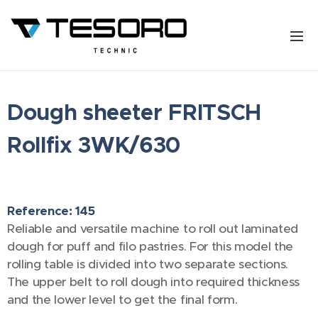
Dough sheeter FRITSCH
Rollfix 3WK/630
Reference: 145
Reliable and versatile machine to roll out laminated
dough for puff and filo pastries. For this model the
rolling table is divided into two separate sections.
The upper belt to roll dough into required thickness
and the lower level to get the final form.