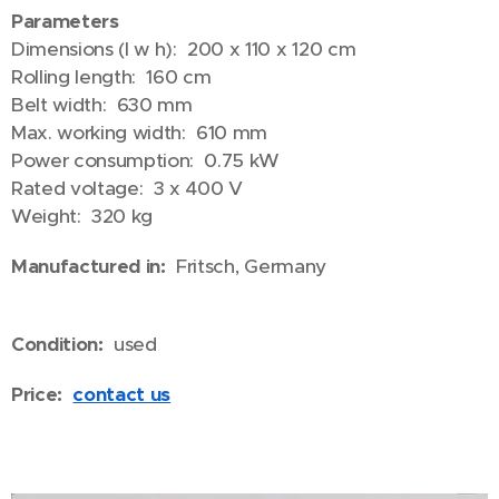
Parameters
Dimensions (l w h): 200 x 110 x 120 cm
Rolling length: 160 cm
Belt width: 630 mm
Max. working width: 610 mm
Power consumption: 0.75 kW
Rated voltage: 3 x 400 V
Weight: 320 kg
Manufactured in:
Fritsch, Germany
Condition:
used
Price:
contact us