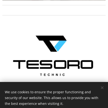
We use cookies to ensure the proper functioning and
security of our website. This allows us to provide you with
the best experience when visiting it.
Privacy statement
Cookies