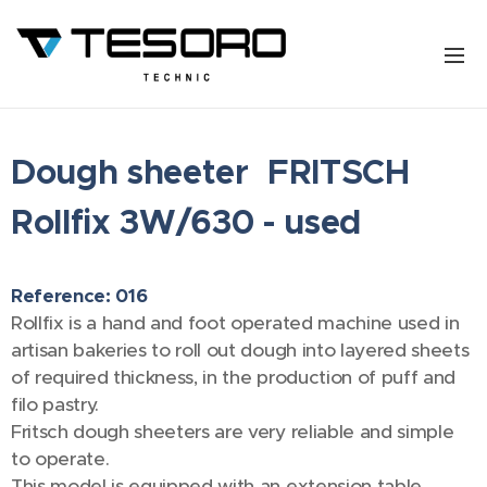
Dough sheeter FRITSCH
Rollfix 3W/630 - used
Reference: 016
Rollfix is a hand and foot operated machine used in
artisan bakeries to roll out dough into layered sheets
of required thickness, in the production of puff and
filo pastry.
Fritsch dough sheeters are very reliable and simple
to operate.
This model is equipped with an extension table.