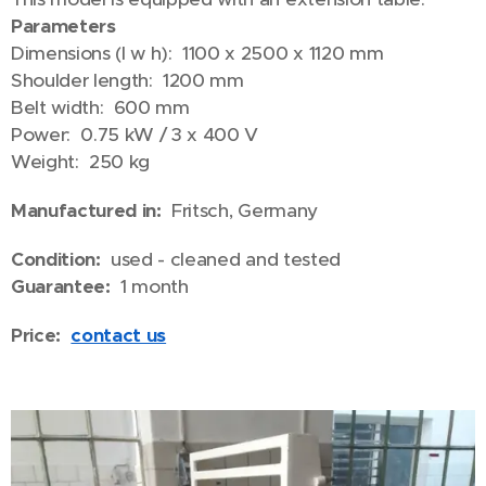
Parameters
Dimensions (l w h): 1100 x 2500 x 1120 mm
Shoulder length: 1200 mm
Belt width: 600 mm
Power: 0.75 kW / 3 x 400 V
Weight: 250 kg
Manufactured in:
Fritsch, Germany
Condition:
used - cleaned and tested
Guarantee:
1 month
Price:
contact us