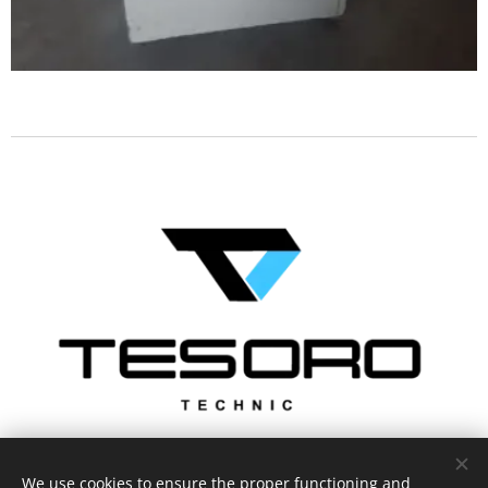
We use cookies to ensure the proper functioning and