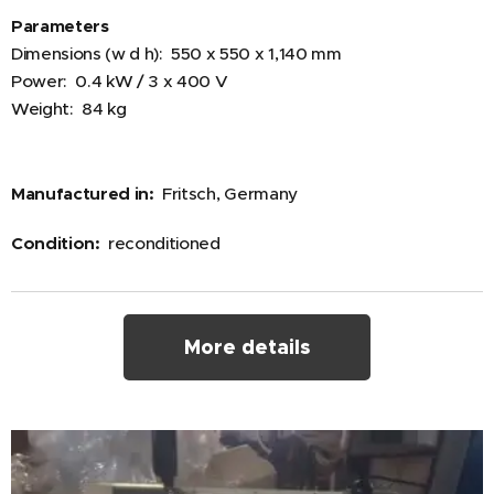
Parameters
Dimensions (w d h): 550 x 550 x 1,140 mm
Power: 0.4 kW / 3 x 400 V
Weight: 84 kg
Manufactured in:
Fritsch, Germany
Condition:
reconditioned
More details