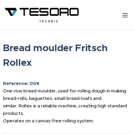
Bread moulder Fritsch
Rollex
Reference: 009
One-row bread moulder, used for rolling dough in making
bread-rolls, baguettes, small bread-loafs and
similar. Rollex is a reliable machine, creating high standard
products.
Operates on a canvas-free rolling system.