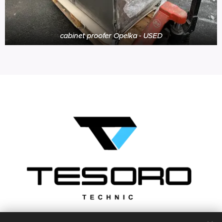
cabinet proofer Opelka - USED