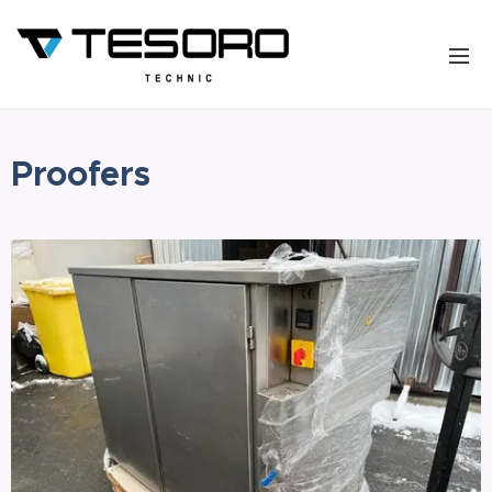
Proofers