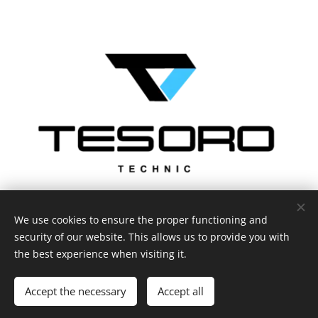
We use cookies to ensure the proper functioning and
security of our website. This allows us to provide you with
the best experience when visiting it.
Privacy statement
Cookies
Languages
Accept the necessary
Accept all
Čeština
English