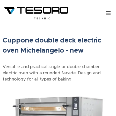
Cuppone double deck electric
oven Michelangelo - new
Versatile and practical single or double chamber
electric oven with a rounded facade. Design and
technology for all types of baking.