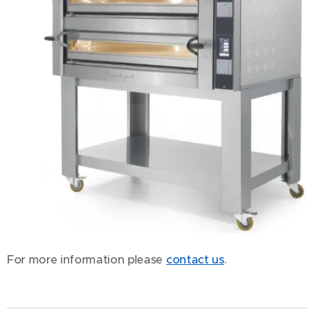
For more information please
contact us
.