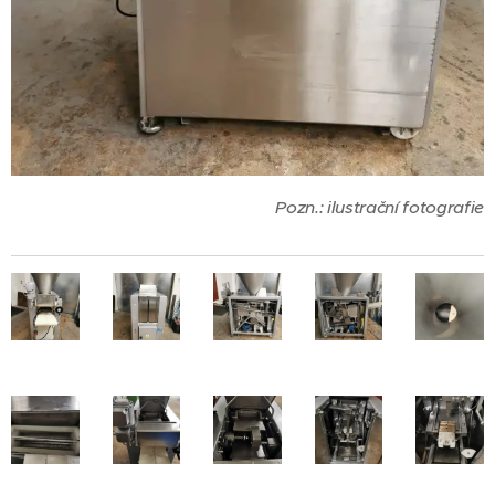
Pozn.: ilustrační fotografie