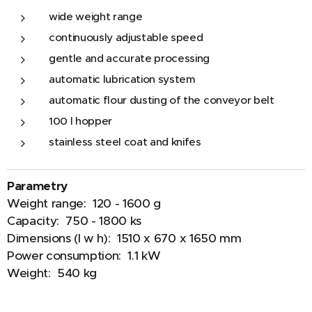
wide weight range
continuously adjustable speed
gentle and accurate processing
automatic lubrication system
automatic flour dusting of the conveyor belt
100 l hopper
stainless steel coat and knifes
Parametry
Weight range: 120 - 1600 g
Capacity: 750 - 1800 ks
Dimensions (l w h): 1510 x 670 x 1650 mm
Power consumption: 1.1 kW
Weight: 540 kg