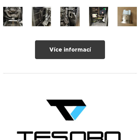
Více informací