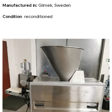
Manufactured in:
Glimek, Sweden
Condition
reconditioned