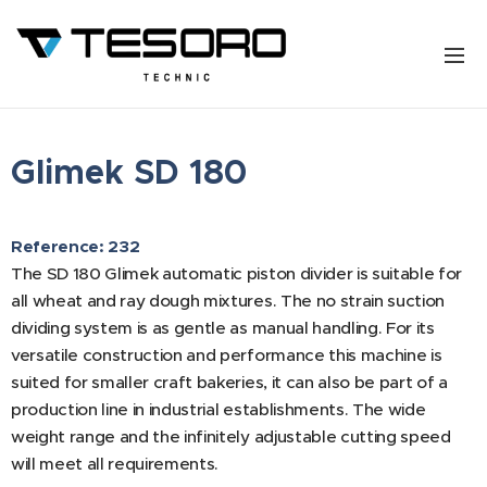
Glimek SD 180
Reference: 232
The SD 180 Glimek automatic piston divider is suitable for
all wheat and ray dough mixtures. The no strain suction
dividing system is as gentle as manual handling. For its
versatile construction and performance this machine is
suited for smaller craft bakeries, it can also be part of a
production line in industrial establishments. The wide
weight range and the infinitely adjustable cutting speed
will meet all requirements.