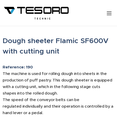
Dough sheeter Flamic SF600V
with cutting unit
Reference: 190
The machine is used for rolling dough into sheets in the
production of puff pastry. This dough sheeter is equipped
with a cutting unit, which in the following stage cuts
shapes into the rolled dough.
The speed of the conveyor belts can be
regulated individually and their operation is controlled by a
hand lever or a pedal.