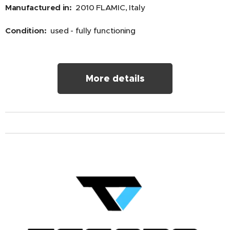
Manufactured in:
2010 FLAMIC, Italy
Condition:
used - fully functioning
More details