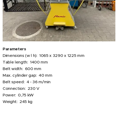
Parameters
Dimensions (w l h): 1065 x 3290 x 1225 mm
Table length: 1400 mm
Belt width: 600 mm
Max. cylinder gap: 40 mm
Belt speed: 4 - 36 m/min
Connection: 230 V
Power: 0,75 kW
Weight: 245 kg