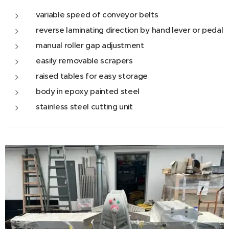
variable speed of conveyor belts
reverse laminating direction by hand lever or pedal
manual roller gap adjustment
easily removable scrapers
raised tables for easy storage
body in epoxy painted steel
stainless steel cutting unit