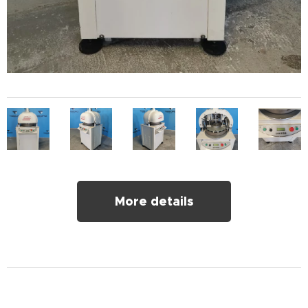
More details