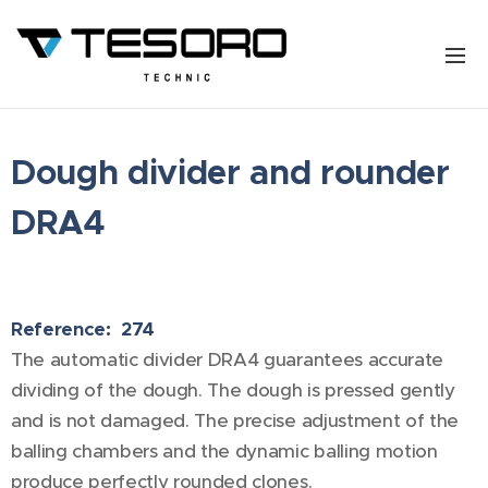
Dough divider and rounder
DRA4
Reference: 274
The automatic divider DRA4 guarantees accurate
dividing of the dough. The dough is pressed gently
and is not damaged. The precise adjustment of the
balling chambers and the dynamic balling motion
produce perfectly rounded clones.