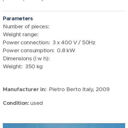
Parameters
Number of pieces:
Weight range:
Power connection: 3 x 400 V / 50Hz
Power consumption: 0.8 kW
Dimensions (l w h):
Weight: 350 kg
Manufacturer in:
Pietro Berto Italy,
2009
Condition:
used