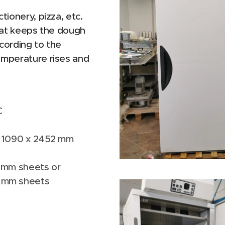
tionery, pizza, etc.
that keeps the dough
cording to the
emperature rises and
C
 x 1090 x 2452 mm
0 mm sheets or
m sheets