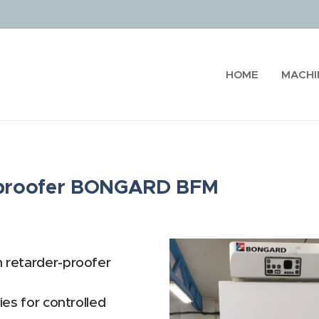
HOME
MACHI
r-proofer BONGARD BFM
n retarder-proofer
ies for controlled