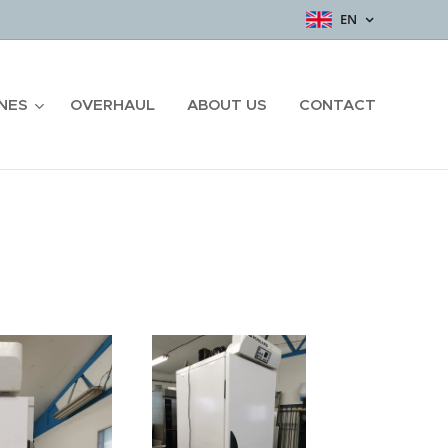
EN
NES
OVERHAUL
ABOUT US
CONTACT