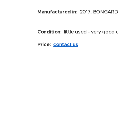
Manufactured in:
2017, BONGARD,
Condition:
little used - very good 
Price:
contact us