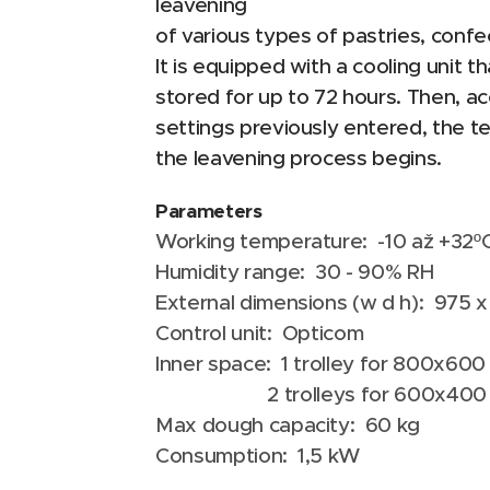
leavening
of various types of pastries, confec
It is equipped with a cooling unit 
stored for up to 72 hours. Then, ac
settings previously entered, the t
the leavening process begins.
Parameters
Working temperature: -10 až +32º
Humidity range: 30 - 90% RH
External dimensions (w d h): 975
Control unit: Opticom
Inner space: 1 trolley for 800x60
2 trolleys for 600x400 m
Max dough capacity: 60 kg
Consumption: 1,5 kW