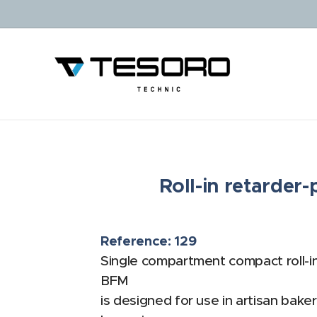
Roll-in retarde
Reference: 129
Single compartment compact roll-i
BFM
is designed for use in artisan baker