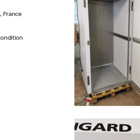
 France
condition